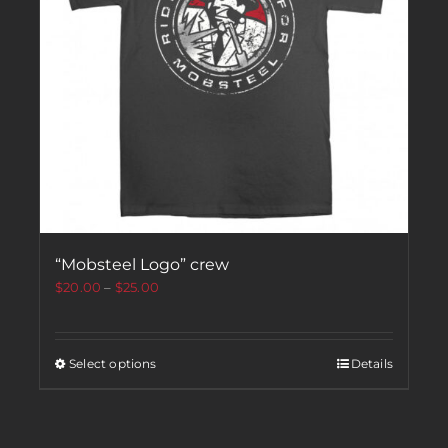
“Mobsteel Logo” crew
$
20.00
–
$
25.00
Select options
Details