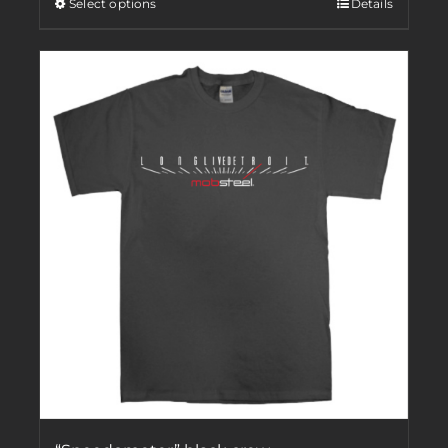
Select options
Details