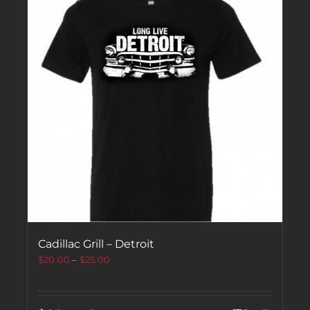
Cadillac Grill – Detroit
$
20.00
–
$
25.00