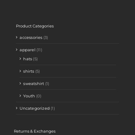
Product Categories
accessories
(3)
apparel
(11)
hats
(5)
shirts
(5)
sweatshirt
(1)
Youth
(0)
Uncategorized
(1)
Returns & Exchanges