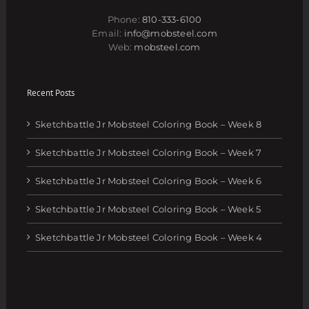
Phone:
810-333-6100
Email:
info@mobsteel.com
Web:
mobsteel.com
Recent Posts
Sketchbattle Jr Mobsteel Coloring Book – Week 8
Sketchbattle Jr Mobsteel Coloring Book – Week 7
Sketchbattle Jr Mobsteel Coloring Book – Week 6
Sketchbattle Jr Mobsteel Coloring Book – Week 5
Sketchbattle Jr Mobsteel Coloring Book – Week 4