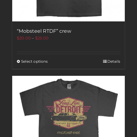
“Mobsteel RTDF” crew
$
20.00
–
$
25.00
Select options
Details