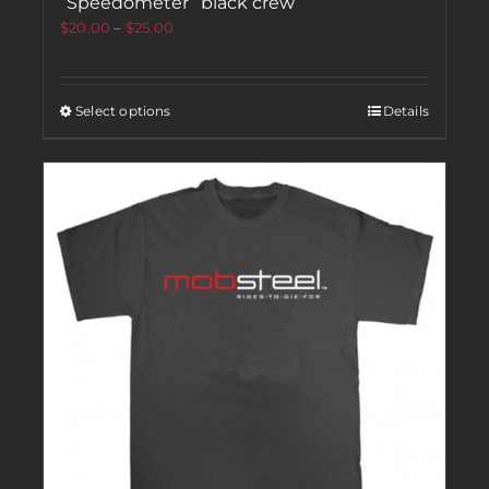
“Speedometer” black crew
$
20.00
–
$
25.00
Select options
Details