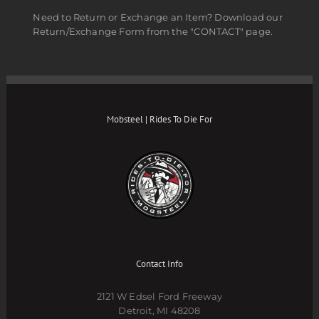
Need to Return or Exchange an Item? Download our
Return/Exchange Form from the "CONTACT" page.
Mobsteel | Rides To Die For
Contact Info
2121 W Edsel Ford Freeway
Detroit, MI 48208