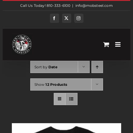
Skip
Call Us Today! 810-333-6100
|
info@mobsteel.com
to
content
Facebook
Twitter
Instagram
Sort by
Date
Show
12 Products