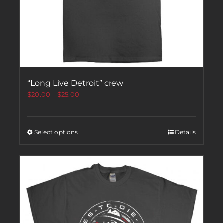
“Long Live Detroit” crew
$
20.00
–
$
25.00
Select options
Details