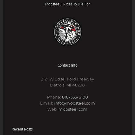
Mobsteel | Rides To Die For
Contact Info
2121 W Edsel Ford Freeway
Detroit, MI 48208
Phone:
810-333-6100
Email:
info@mobsteel.com
Web:
mobsteel.com
Recent Posts