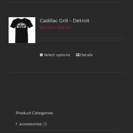
Cadillac Grill – Detroit
$
20.00
–
$
25.00
Select options
Details
Product Categories
accessories
(3)