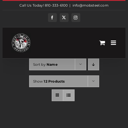
Skip
Call Us Today! 810-333-6100
|
info@mobsteel.com
to
content
Facebook
Twitter
Instagram
Sort by
Name
Show
12 Products