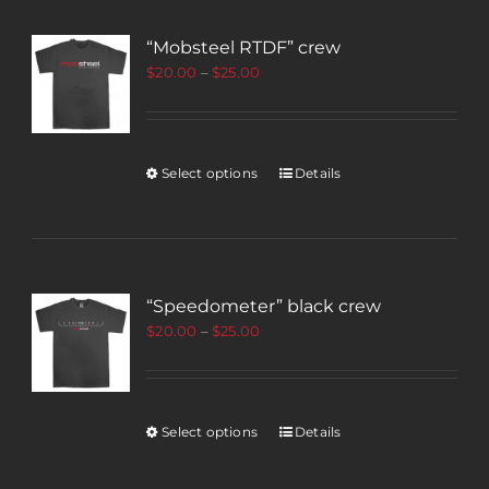
“Mobsteel RTDF” crew
$
20.00
–
$
25.00
Select options
Details
“Speedometer” black crew
$
20.00
–
$
25.00
Select options
Details