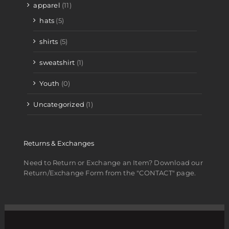
apparel
(11)
hats
(5)
shirts
(5)
sweatshirt
(1)
Youth
(0)
Uncategorized
(1)
Returns & Exchanges
Need to Return or Exchange an Item? Download our
Return/Exchange Form from the "CONTACT" page.