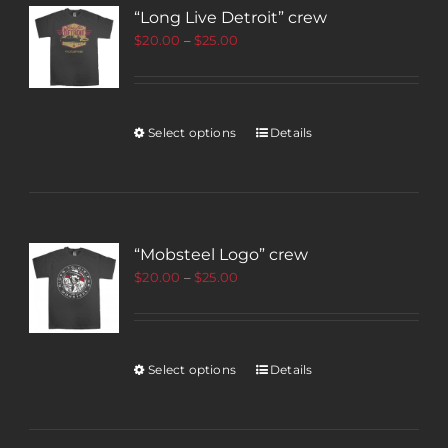
“Long Live Detroit” crew
$
20.00
–
$
25.00
Select options
Details
“Mobsteel Logo” crew
$
20.00
–
$
25.00
Select options
Details