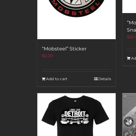
“Mo
Sna
$
20
“Mobsteel” Sticker
$
3.00
Ad
Add to cart
Details