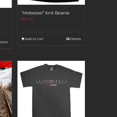
“Mobsteel” Knit Beanie
$
20.00
Add to cart
Details
tails