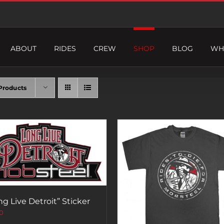
ABOUT
RIDES
CREW
SHOP
BLOG
WH
Products
ng Live Detroit” Sticker
0