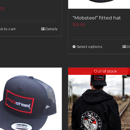
.00
“Mobsteel” fitted hat
$
25.00
d to cart
Details
Select options
De
Out of stock