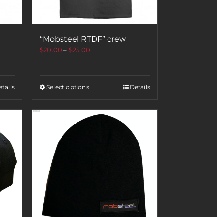
“Mobsteel RTDF” crew
$
20.00
–
$
25.00
tails
Select options
Details