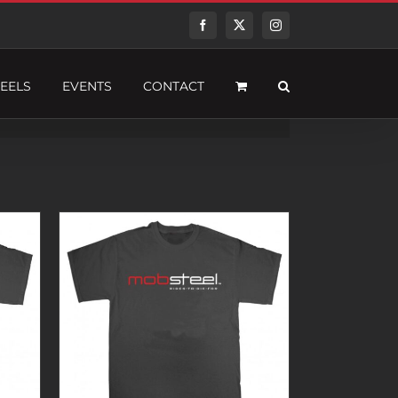
Facebook
Twitter
Instagram
EELS
EVENTS
CONTACT