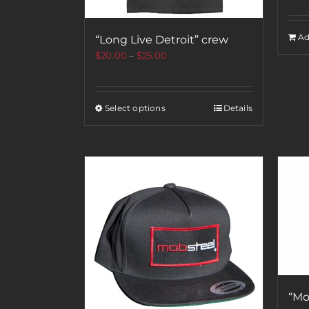
Ad
“Long Live Detroit” crew
$
20.00
–
$
25.00
Select options
Details
“Mo