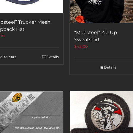
bsteel” Trucker Mesh
pback Hat
“Mobsteel” Zip Up
.00
Sweatshirt
$
45.00
d to cart
Details
Details