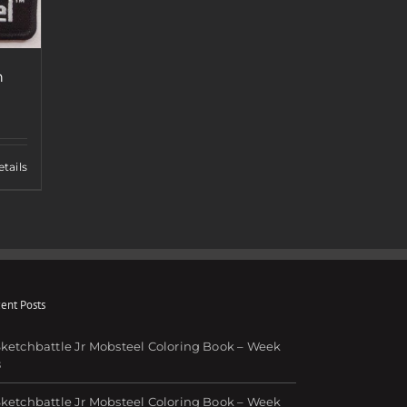
h
tails
ent Posts
ketchbattle Jr Mobsteel Coloring Book – Week
8
ketchbattle Jr Mobsteel Coloring Book – Week