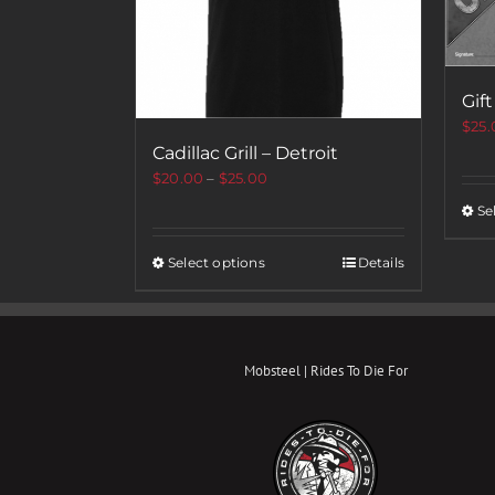
Gift
$
25.
Cadillac Grill – Detroit
$
20.00
–
$
25.00
Se
Select options
Details
Mobsteel | Rides To Die For