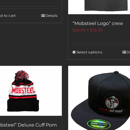
d to cart
Details
“Mobsteel Logo” crew
$
20.00
–
$
25.00
Select options
De
bsteel” Deluxe Cuff Pom