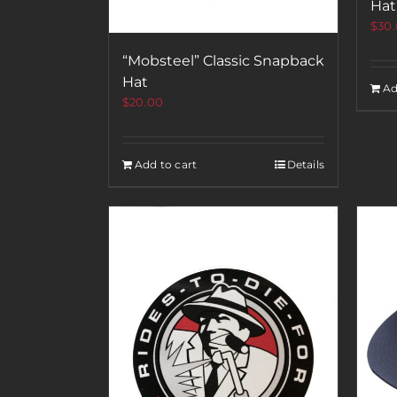
Hat
$
30
“Mobsteel” Classic Snapback
Hat
Ad
$
20.00
Add to cart
Details