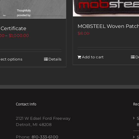
MOBSTEEL Woven Patc
 Certificate
$
8.00
00
–
$
1,000.00
Add to cart
De
lect options
Details
Contact Info
Rec
2121 W Edsel Ford Freeway
S
Detroit, MI 48208
Phone:
810-333-6100
S