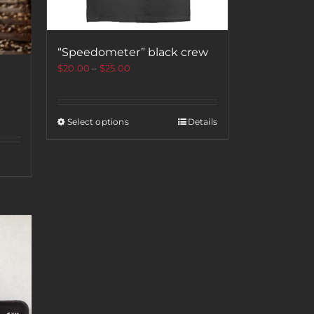
“Speedometer” black crew
$
20.00
–
$
25.00
Select options
Details