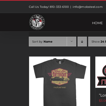
Skip
Call Us Today! 810-333-6100
|
info@mobsteel.com
to
content
HOME
Sort by
Name
Show
24 
“Lo
$
3.0