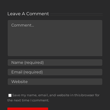
Leave A Comment
Comment
Save my name, email, and website in this browser for
the next time I comment.