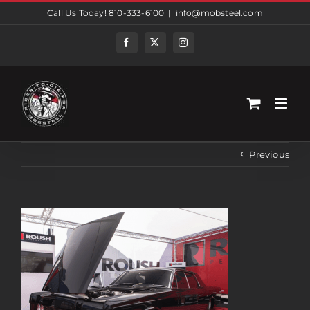
Skip
Call Us Today! 810-333-6100
|
info@mobsteel.com
to
content
Facebook
Twitter
Instagram
Previous