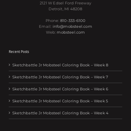
2121 W Edsel Ford Freeway
Detroit, MI 48208
Phone:
810-333-6100
Email:
info@mobsteel.com
Web:
mobsteel.com
Recent Posts
Sketchbattle Jr Mobsteel Coloring Book – Week 8
Sketchbattle Jr Mobsteel Coloring Book – Week 7
Sketchbattle Jr Mobsteel Coloring Book – Week 6
Sketchbattle Jr Mobsteel Coloring Book – Week 5
Sketchbattle Jr Mobsteel Coloring Book – Week 4