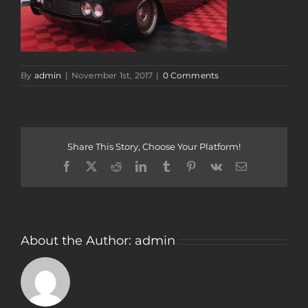
By
admin
|
November 1st, 2017
|
0 Comments
Share This Story, Choose Your Platform!
Facebook
Twitter
Reddit
LinkedIn
Tumblr
Pinterest
Vk
Email
About the Author:
admin