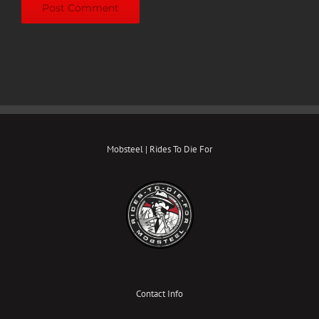
Mobsteel | Rides To Die For
Contact Info