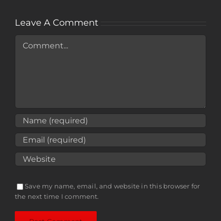
Leave A Comment
Comment
Save my name, email, and website in this browser for
the next time I comment.