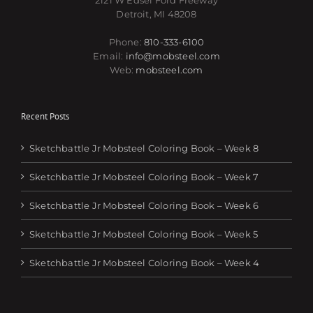
2121 W Edsel Ford Freeway
Detroit, MI 48208
Phone:
810-333-6100
Email:
info@mobsteel.com
Web:
mobsteel.com
Recent Posts
Sketchbattle Jr Mobsteel Coloring Book – Week 8
Sketchbattle Jr Mobsteel Coloring Book – Week 7
Sketchbattle Jr Mobsteel Coloring Book – Week 6
Sketchbattle Jr Mobsteel Coloring Book – Week 5
Sketchbattle Jr Mobsteel Coloring Book – Week 4