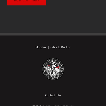
Mobsteel | Rides To Die For
Contact Info