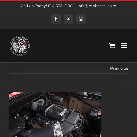
Skip
Call Us Today! 810-333-6100
|
info@mobsteel.com
to
content
Facebook
Twitter
Instagram
Previous