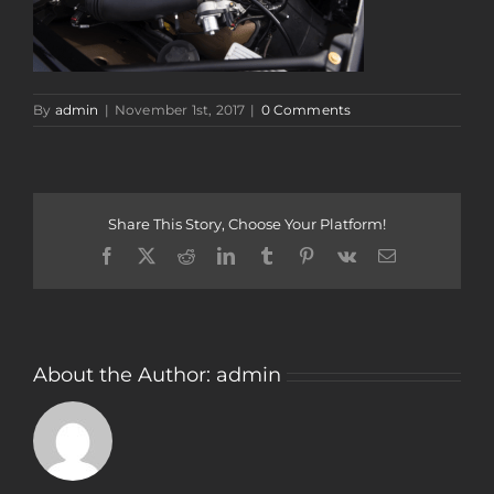
By
admin
|
November 1st, 2017
|
0 Comments
Share This Story, Choose Your Platform!
Facebook
Twitter
Reddit
LinkedIn
Tumblr
Pinterest
Vk
Email
About the Author:
admin