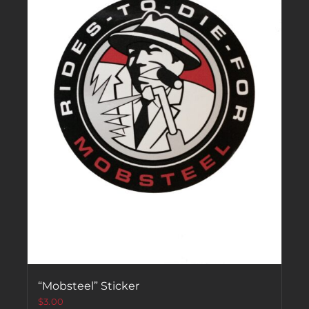
“Mobsteel” Sticker
$
3.00