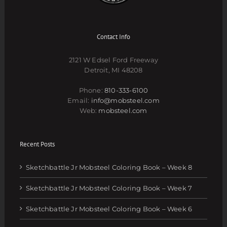
Contact Info
2121 W Edsel Ford Freeway
Detroit, MI 48208
Phone:
810-333-6100
Email:
info@mobsteel.com
Web:
mobsteel.com
Recent Posts
Sketchbattle Jr Mobsteel Coloring Book – Week 8
Sketchbattle Jr Mobsteel Coloring Book – Week 7
Sketchbattle Jr Mobsteel Coloring Book – Week 6