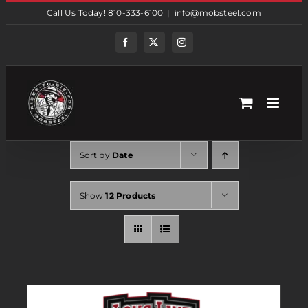
Skip
Call Us Today! 810-333-6100
|
info@mobsteel.com
to
content
Facebook
Twitter
Instagram
Sort by
Date
Show
12 Products