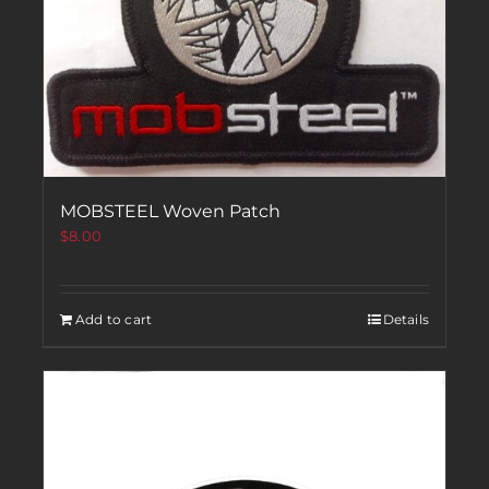
MOBSTEEL Woven Patch
$
8.00
Add to cart
Details