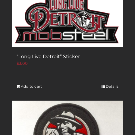
“Long Live Detroit” Sticker
$
3.00
Add to cart
Details