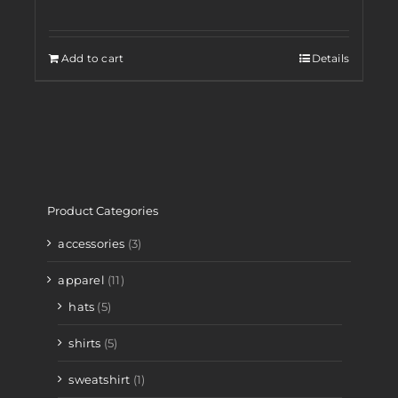
Add to cart
Details
Product Categories
accessories
(3)
apparel
(11)
hats
(5)
shirts
(5)
sweatshirt
(1)