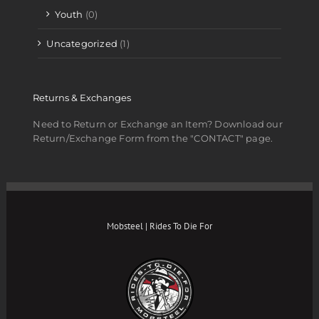
Youth
(0)
Uncategorized
(1)
Returns & Exchanges
Need to Return or Exchange an Item? Download our
Return/Exchange Form from the "CONTACT" page.
Mobsteel | Rides To Die For