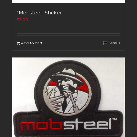
“Mobsteel” Sticker
$
3.00
Add to cart
Details