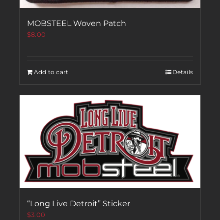
MOBSTEEL Woven Patch
$
8.00
Add to cart
Details
“Long Live Detroit” Sticker
$
3.00