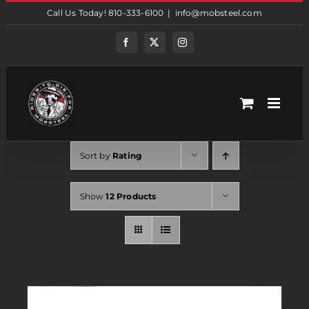
Skip
Call Us Today! 810-333-6100
|
info@mobsteel.com
to
content
Facebook
Twitter
Instagram
Sort by
Rating
Show
12 Products