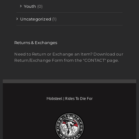
Youth
(0)
Uncategorized
(1)
Returns & Exchanges
Need to Return or Exchange an Item? Download our
Return/Exchange Form from the "CONTACT" page.
Mobsteel | Rides To Die For