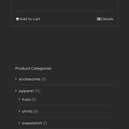
Add to cart
Details
Product Categories
accessories
(3)
apparel
(11)
hats
(5)
shirts
(5)
sweatshirt
(1)