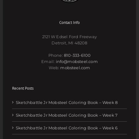
Contact Info
2121 W Edsel Ford Freeway
Detroit, MI 48208
Phone:
810-333-6100
Email:
info@mobsteel.com
Web:
mobsteel.com
Recent Posts
Sketchbattle Jr Mobsteel Coloring Book – Week 8
Sketchbattle Jr Mobsteel Coloring Book – Week 7
Sketchbattle Jr Mobsteel Coloring Book – Week 6