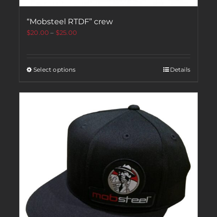
“Mobsteel RTDF” crew
$
20.00
–
$
25.00
Select options
Details