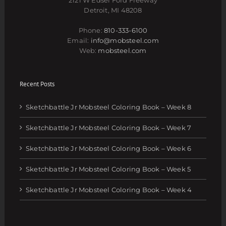
Detroit, MI 48208
Phone:
810-333-6100
Email:
info@mobsteel.com
Web:
mobsteel.com
Recent Posts
Sketchbattle Jr Mobsteel Coloring Book – Week 8
Sketchbattle Jr Mobsteel Coloring Book – Week 7
Sketchbattle Jr Mobsteel Coloring Book – Week 6
Sketchbattle Jr Mobsteel Coloring Book – Week 5
Sketchbattle Jr Mobsteel Coloring Book – Week 4