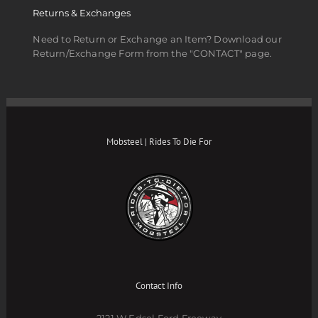
Returns & Exchanges
Need to Return or Exchange an Item? Download our
Return/Exchange Form from the "CONTACT" page.
Mobsteel | Rides To Die For
Contact Info
2121 W Edsel Ford Freeway