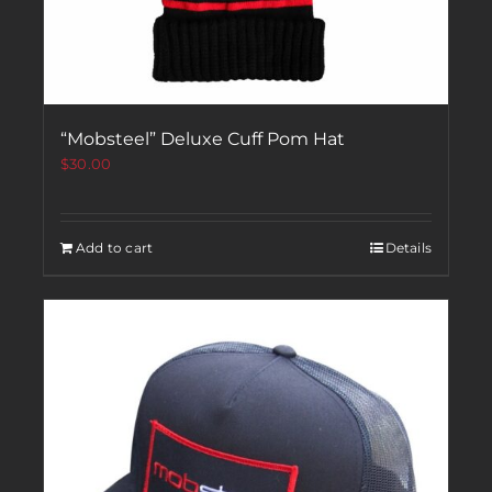
“Mobsteel” Deluxe Cuff Pom Hat
$
30.00
Add to cart
Details