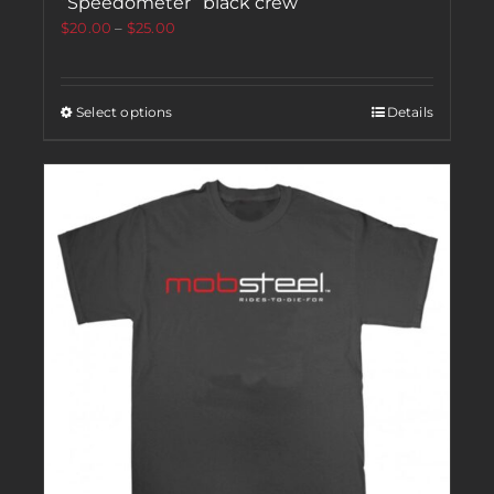
“Speedometer” black crew
$
20.00
–
$
25.00
Select options
Details