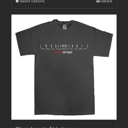
Select options
Details