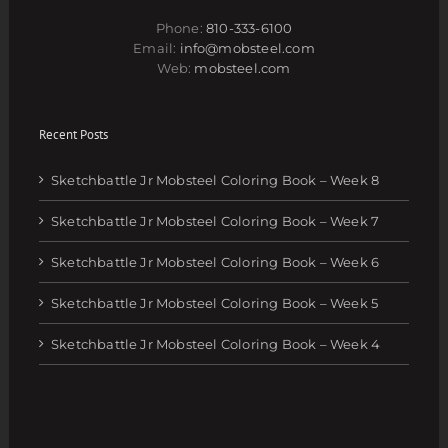
Phone:
810-333-6100
Email:
info@mobsteel.com
Web:
mobsteel.com
Recent Posts
Sketchbattle Jr Mobsteel Coloring Book – Week 8
Sketchbattle Jr Mobsteel Coloring Book – Week 7
Sketchbattle Jr Mobsteel Coloring Book – Week 6
Sketchbattle Jr Mobsteel Coloring Book – Week 5
Sketchbattle Jr Mobsteel Coloring Book – Week 4