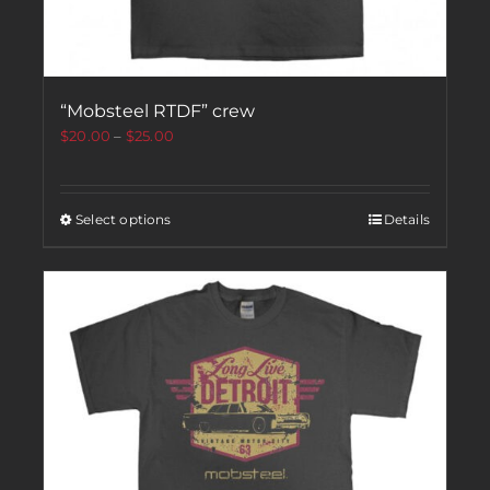
“Mobsteel RTDF” crew
$
20.00
–
$
25.00
Select options
Details