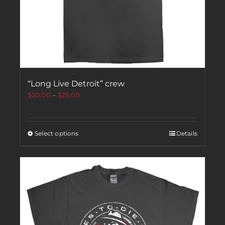
“Long Live Detroit” crew
$
20.00
–
$
25.00
Select options
Details