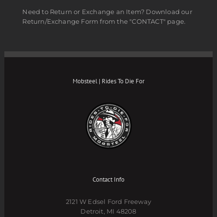
Need to Return or Exchange an Item? Download our
Return/Exchange Form from the "CONTACT" page.
Mobsteel | Rides To Die For
Contact Info
2121 W Edsel Ford Freeway
Detroit, MI 48208