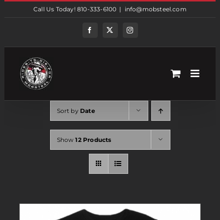
Skip
Call Us Today! 810-333-6100
|
info@mobsteel.com
to
content
Facebook
Twitter
Instagram
Sort by
Date
Show
12 Products