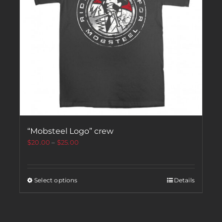
“Mobsteel Logo” crew
$
20.00
–
$
25.00
Select options
Details