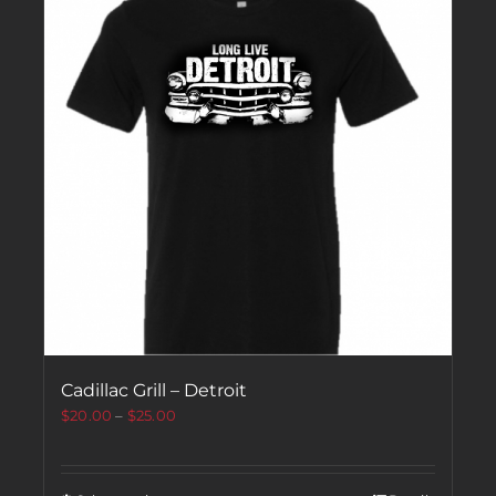
Cadillac Grill – Detroit
$
20.00
–
$
25.00