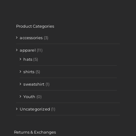
Product Categories
accessories
(3)
apparel
(11)
hats
(5)
shirts
(5)
sweatshirt
(1)
Youth
(0)
Uncategorized
(1)
Returns & Exchanges