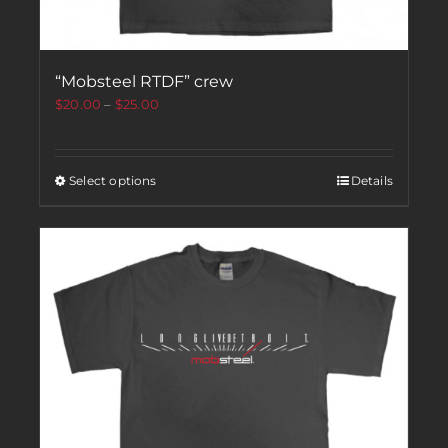
“Mobsteel RTDF” crew
$
20.00
–
$
25.00
Select options
Details