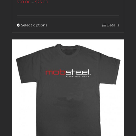
$
20.00
–
$
25.00
Select options
Details