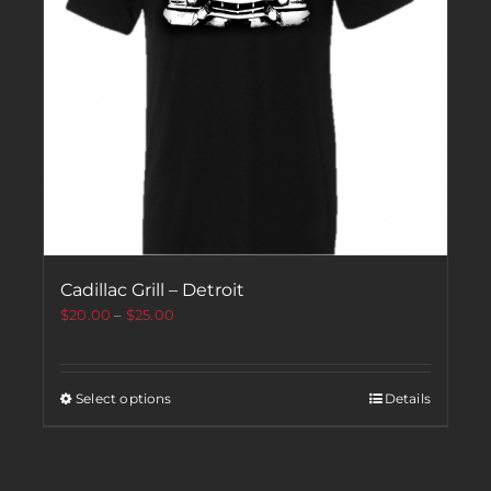
Cadillac Grill – Detroit
$
20.00
–
$
25.00
Select options
Details