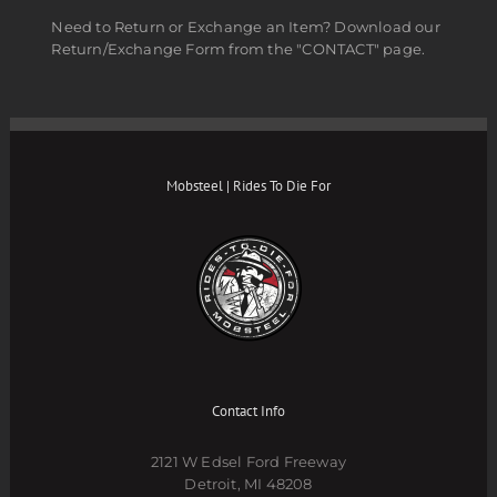
Need to Return or Exchange an Item? Download our
Return/Exchange Form from the "CONTACT" page.
Mobsteel | Rides To Die For
Contact Info
2121 W Edsel Ford Freeway
Detroit, MI 48208