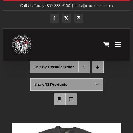
Skip
Call Us Today! 810-333-6100
|
info@mobsteel.com
to
content
Facebook
Twitter
Instagram
Sort by
Default Order
Show
12 Products