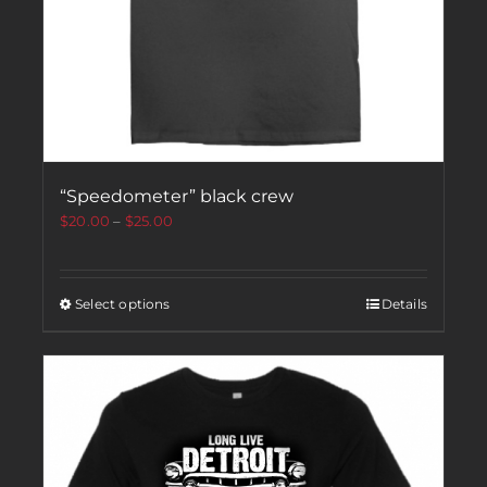
“Speedometer” black crew
$
20.00
–
$
25.00
Select options
Details