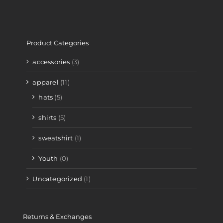
Product Categories
accessories
(3)
apparel
(11)
hats
(5)
shirts
(5)
sweatshirt
(1)
Youth
(0)
Uncategorized
(1)
Returns & Exchanges