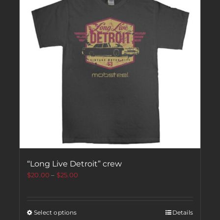
“Long Live Detroit” crew
$
20.00
–
$
25.00
Select options
Details