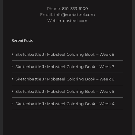
Phone:
810-333-6100
Email:
info@mobsteel.com
Web:
mobsteel.com
Recent Posts
Sketchbattle Jr Mobsteel Coloring Book – Week 8
Sketchbattle Jr Mobsteel Coloring Book – Week 7
Sketchbattle Jr Mobsteel Coloring Book – Week 6
Sketchbattle Jr Mobsteel Coloring Book – Week 5
Sketchbattle Jr Mobsteel Coloring Book – Week 4