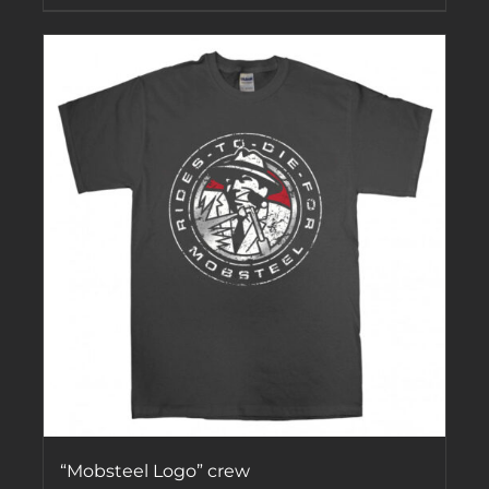
“Mobsteel Logo” crew