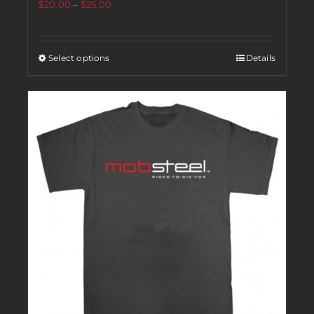
$
20.00
–
$
25.00
Select options
Details