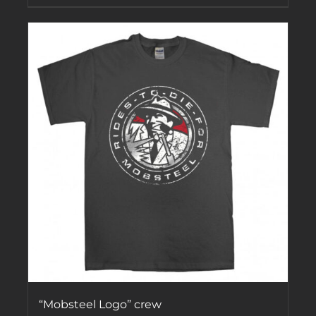
“Mobsteel Logo” crew