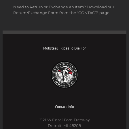
Need to Return or Exchange an Item? Download our
Return/Exchange Form from the "CONTACT" page.
Mobsteel | Rides To Die For
Contact Info
2121 W Edsel Ford Freeway
Detroit, MI 48208