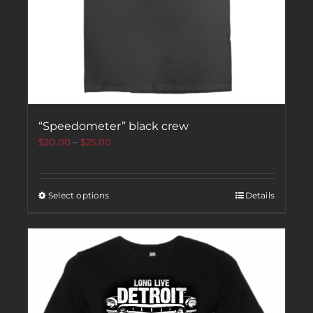
“Speedometer” black crew
$
20.00
–
$
25.00
Select options
Details