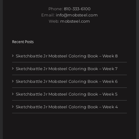
Phone:
810-333-6100
Email:
info@mobsteel.com
Web:
mobsteel.com
Recent Posts
Sketchbattle Jr Mobsteel Coloring Book – Week 8
Sketchbattle Jr Mobsteel Coloring Book – Week 7
Sketchbattle Jr Mobsteel Coloring Book – Week 6
Sketchbattle Jr Mobsteel Coloring Book – Week 5
Sketchbattle Jr Mobsteel Coloring Book – Week 4