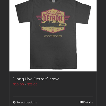
“Long Live Detroit” crew
$
20.00
–
$
25.00
Select options
Details