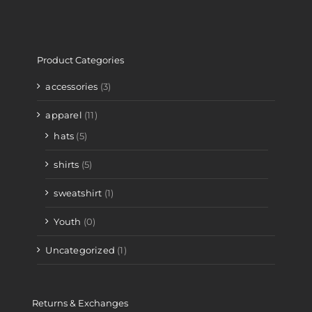
Product Categories
accessories
(3)
apparel
(11)
hats
(5)
shirts
(5)
sweatshirt
(1)
Youth
(0)
Uncategorized
(1)
Returns & Exchanges