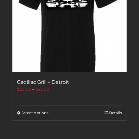
Cadillac Grill – Detroit
$
20.00
–
$
25.00
Select options
Details