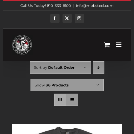
Skip
Call Us Today! 810-333-6100
|
info@mobsteel.com
to
content
Facebook
Twitter
Instagram
Sort by
Default Order
Show
36 Products