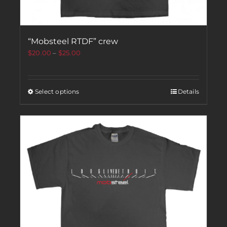
“Mobsteel RTDF” crew
$
20.00
–
$
25.00
Select options
Details