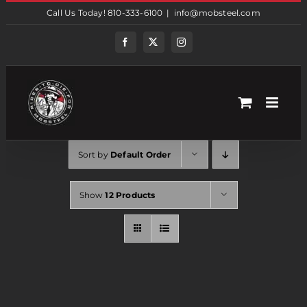
Skip
Call Us Today! 810-333-6100
|
info@mobsteel.com
to
content
Facebook
Twitter
Instagram
Sort by
Default Order
Show
12 Products