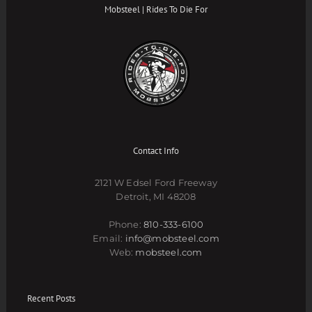
Mobsteel | Rides To Die For
Contact Info
2121 W Edsel Ford Freeway
Detroit, MI 48208
Phone:
810-333-6100
Email:
info@mobsteel.com
Web:
mobsteel.com
Recent Posts