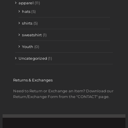
apparel
(11)
hats
(5)
shirts
(5)
sweatshirt
(1)
Youth
(0)
Uncategorized
(1)
Returns & Exchanges
Need to Return or Exchange an Item? Download our
Return/Exchange Form from the "CONTACT" page.