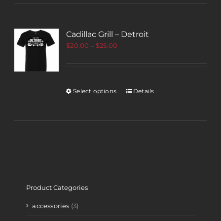
Cadillac Grill – Detroit
$
20.00
–
$
25.00
Select options
Details
Product Categories
accessories
(3)