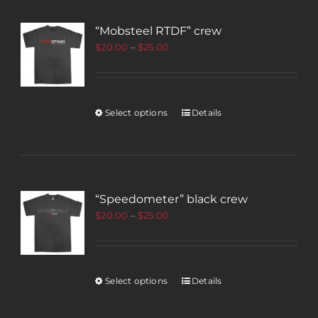
“Mobsteel RTDF” crew
$
20.00
–
$
25.00
Select options
Details
“Speedometer” black crew
$
20.00
–
$
25.00
Select options
Details