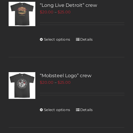
“Long Live Detroit” crew
$
20.00
–
$
25.00
Select options
Details
“Mobsteel Logo” crew
$
20.00
–
$
25.00
Select options
Details