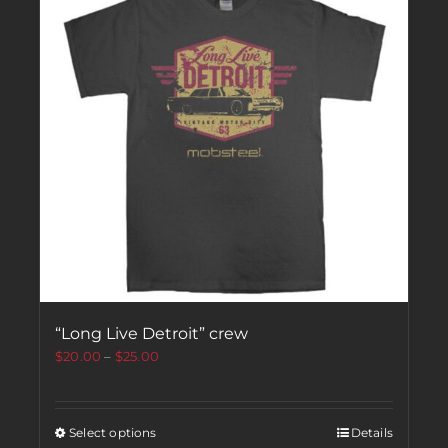
“Long Live Detroit” crew
$
20.00
–
$
25.00
Select options
Details