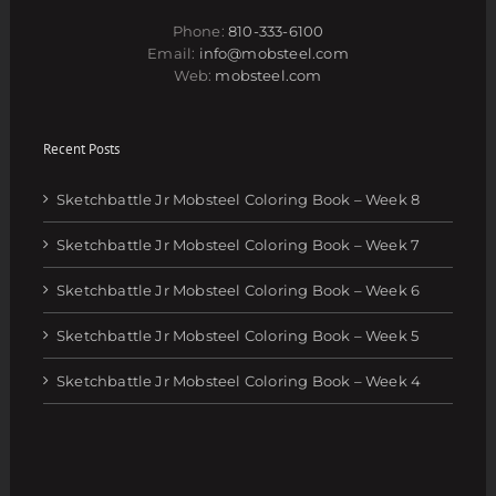
Phone:
810-333-6100
Email:
info@mobsteel.com
Web:
mobsteel.com
Recent Posts
Sketchbattle Jr Mobsteel Coloring Book – Week 8
Sketchbattle Jr Mobsteel Coloring Book – Week 7
Sketchbattle Jr Mobsteel Coloring Book – Week 6
Sketchbattle Jr Mobsteel Coloring Book – Week 5
Sketchbattle Jr Mobsteel Coloring Book – Week 4