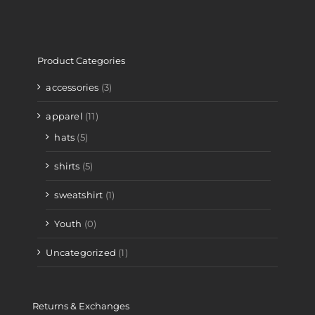
Product Categories
accessories
(3)
apparel
(11)
hats
(5)
shirts
(5)
sweatshirt
(1)
Youth
(0)
Uncategorized
(1)
Returns & Exchanges