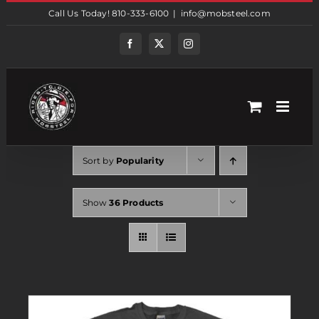
Skip
Call Us Today! 810-333-6100
|
info@mobsteel.com
to
content
Facebook
Twitter
Instagram
Sort by
Popularity
Show
36 Products