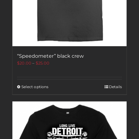
“Speedometer” black crew
$
20.00
–
$
25.00
Select options
Details