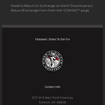
Need to Return or Exchange an Item? Download our
Return/Exchange Form from the "CONTACT" page.
Mobsteel | Rides To Die For
Contact Info
2121 W Edsel Ford Freeway
Detroit, MI 48208