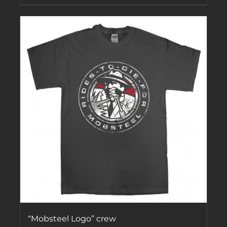
“Mobsteel Logo” crew