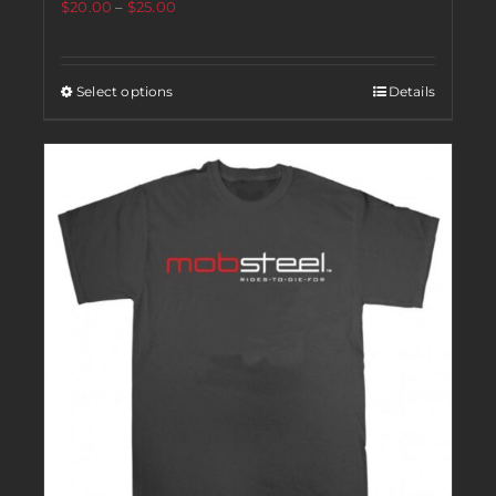
$
20.00
–
$
25.00
Select options
Details