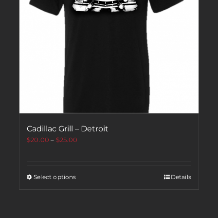
Cadillac Grill – Detroit
$
20.00
–
$
25.00
Select options
Details