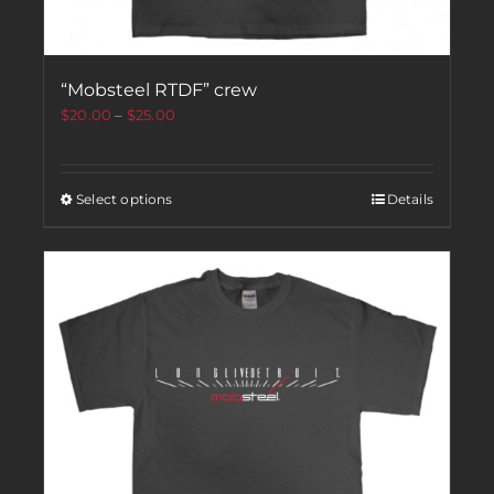
“Mobsteel RTDF” crew
$
20.00
–
$
25.00
Select options
Details