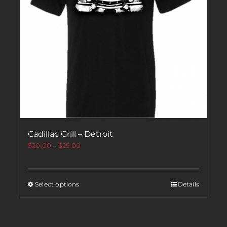
Cadillac Grill – Detroit
$
20.00
–
$
25.00
Select options
Details