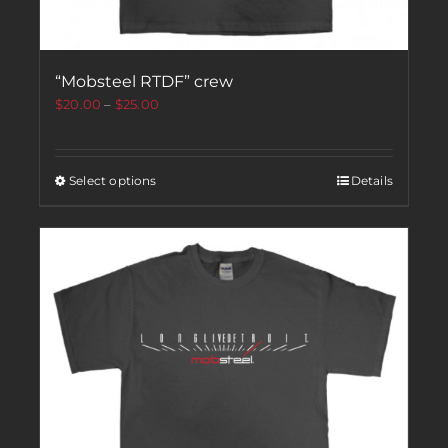
“Mobsteel RTDF” crew
$
20.00
–
$
25.00
Select options
Details