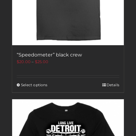
“Speedometer” black crew
$
20.00
–
$
25.00
Select options
Details