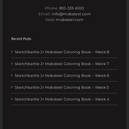
Phone:
810-333-6100
Email:
info@mobsteel.com
Web:
mobsteel.com
Recent Posts
Sketchbattle Jr Mobsteel Coloring Book – Week 8
Sketchbattle Jr Mobsteel Coloring Book – Week 7
Sketchbattle Jr Mobsteel Coloring Book – Week 6
Sketchbattle Jr Mobsteel Coloring Book – Week 5
Sketchbattle Jr Mobsteel Coloring Book – Week 4