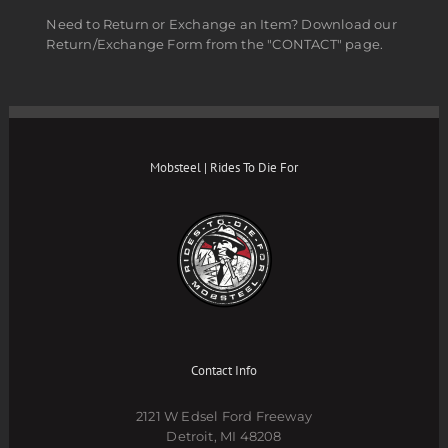
Need to Return or Exchange an Item? Download our
Return/Exchange Form from the "CONTACT" page.
Mobsteel | Rides To Die For
Contact Info
2121 W Edsel Ford Freeway
Detroit, MI 48208