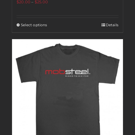
$
20.00
–
$
25.00
Select options
Details