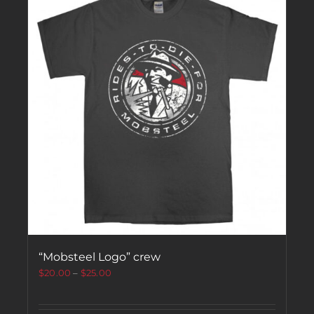
“Mobsteel Logo” crew
$
20.00
–
$
25.00