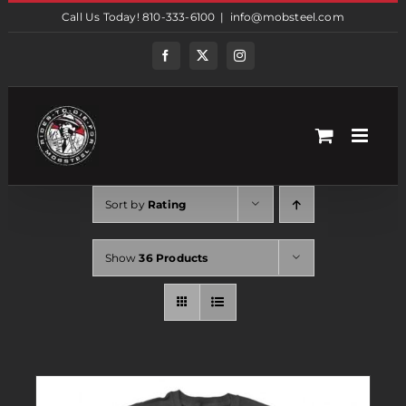
Skip
Call Us Today! 810-333-6100
|
info@mobsteel.com
to
content
Facebook
Twitter
Instagram
Sort by
Rating
Show
36 Products