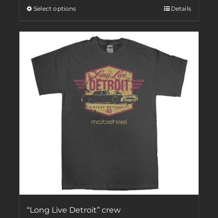
Select options
Details
“Long Live Detroit” crew