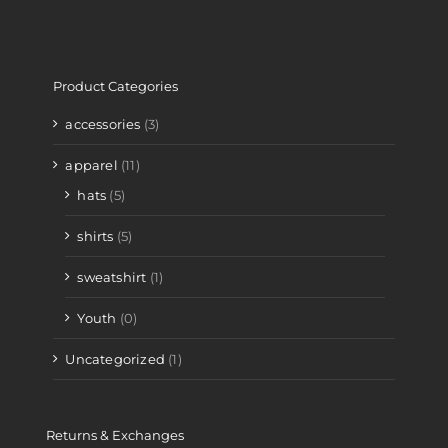
Product Categories
accessories
(3)
apparel
(11)
hats
(5)
shirts
(5)
sweatshirt
(1)
Youth
(0)
Uncategorized
(1)
Returns & Exchanges