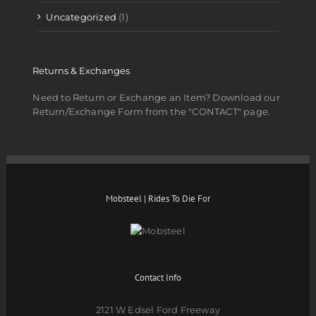
Uncategorized
(1)
Returns & Exchanges
Need to Return or Exchange an Item? Download our
Return/Exchange Form from the "CONTACT" page.
Mobsteel | Rides To Die For
Contact Info
2121 W Edsel Ford Freeway