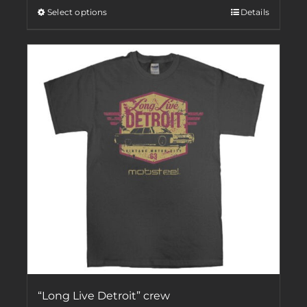
Select options
Details
“Long Live Detroit” crew