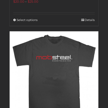
$
20.00
–
$
25.00
Select options
Details