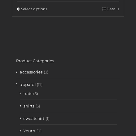
Select options
Details
Product Categories
accessories
(3)
apparel
(11)
hats
(5)
shirts
(5)
sweatshirt
(1)
Youth
(0)