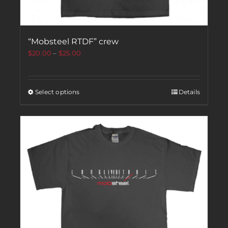
“Mobsteel RTDF” crew
$
20.00
–
$
25.00
Select options
Details