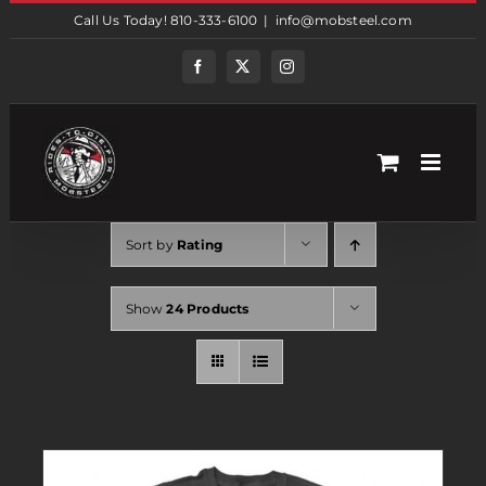
Skip
Call Us Today! 810-333-6100
|
info@mobsteel.com
to
content
Facebook
Twitter
Instagram
Sort by
Rating
Show
24 Products