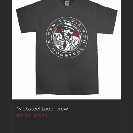
“Mobsteel Logo” crew
$
20.00
–
$
25.00