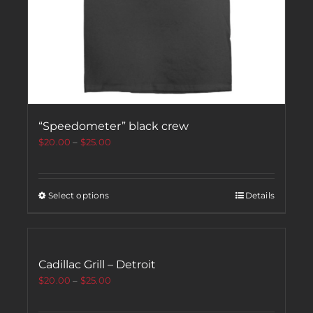
“Speedometer” black crew
$
20.00
–
$
25.00
Select options
Details
Cadillac Grill – Detroit
$
20.00
–
$
25.00