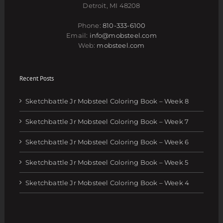
Detroit, MI 48208
Phone:
810-333-6100
Email:
info@mobsteel.com
Web:
mobsteel.com
Recent Posts
Sketchbattle Jr Mobsteel Coloring Book – Week 8
Sketchbattle Jr Mobsteel Coloring Book – Week 7
Sketchbattle Jr Mobsteel Coloring Book – Week 6
Sketchbattle Jr Mobsteel Coloring Book – Week 5
Sketchbattle Jr Mobsteel Coloring Book – Week 4