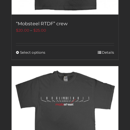
“Mobsteel RTDF” crew
$
20.00
–
$
25.00
Select options
Details