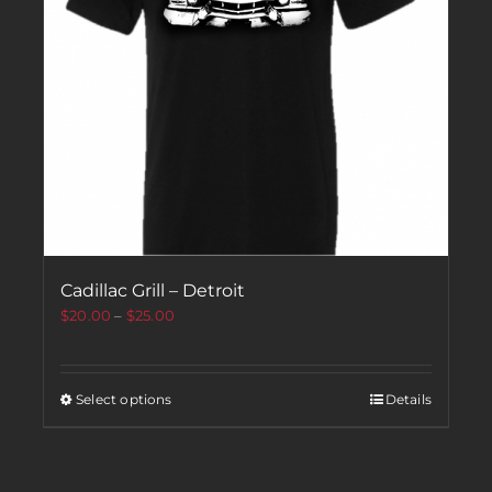
Cadillac Grill – Detroit
$
20.00
–
$
25.00
Select options
Details