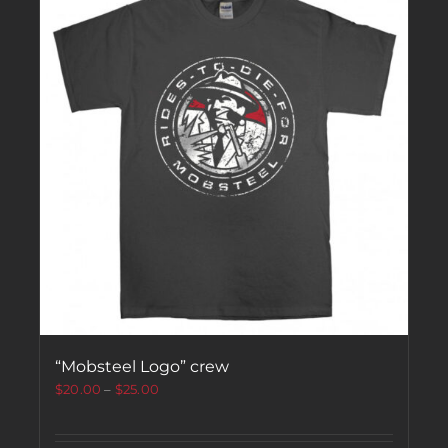
“Mobsteel Logo” crew
$
20.00
–
$
25.00