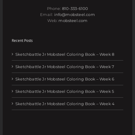
Phone:
810-333-6100
Email:
info@mobsteel.com
Web:
mobsteel.com
Recent Posts
Sketchbattle Jr Mobsteel Coloring Book – Week 8
Sketchbattle Jr Mobsteel Coloring Book – Week 7
Sketchbattle Jr Mobsteel Coloring Book – Week 6
Sketchbattle Jr Mobsteel Coloring Book – Week 5
Sketchbattle Jr Mobsteel Coloring Book – Week 4