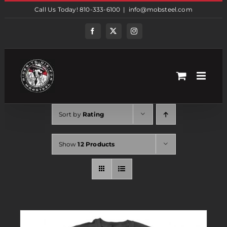
Skip
Call Us Today! 810-333-6100
|
info@mobsteel.com
to
content
Facebook
Twitter
Instagram
Sort by
Rating
Show
12 Products