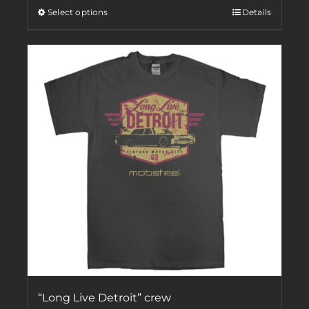
Select options
Details
“Long Live Detroit” crew