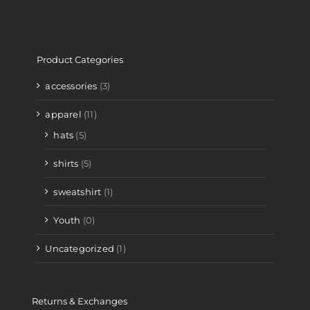
Product Categories
accessories
(3)
apparel
(11)
hats
(5)
shirts
(5)
sweatshirt
(1)
Youth
(0)
Uncategorized
(1)
Returns & Exchanges