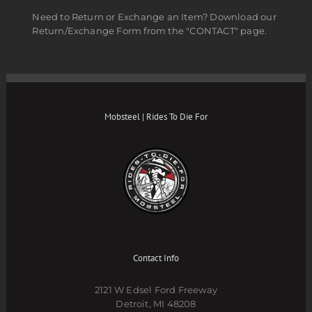
Need to Return or Exchange an Item? Download our
Return/Exchange Form from the "CONTACT" page.
Mobsteel | Rides To Die For
Contact Info
2121 W Edsel Ford Freeway
Detroit, MI 48208