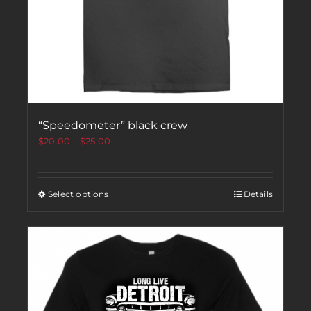
“Speedometer” black crew
$
20.00
–
$
25.00
Select options
Details