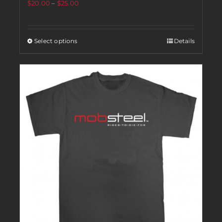
$
20.00
–
$
25.00
Select options
Details